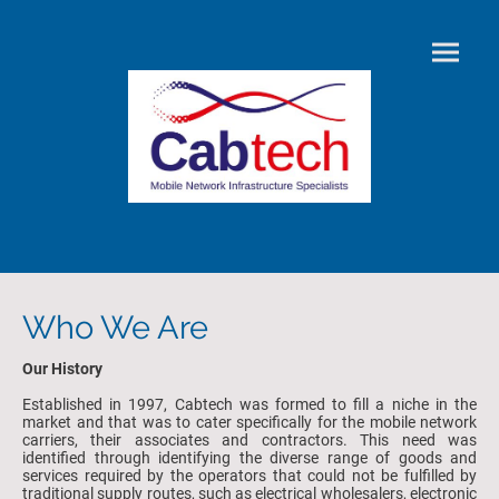
Who We Are
Our History
Established in 1997, Cabtech was formed to fill a niche in the
market and that was to cater specifically for the mobile network
carriers, their associates and contractors. This need was
identified through identifying the diverse range of goods and
services required by the operators that could not be fulfilled by
traditional supply routes, such as electrical wholesalers, electronic