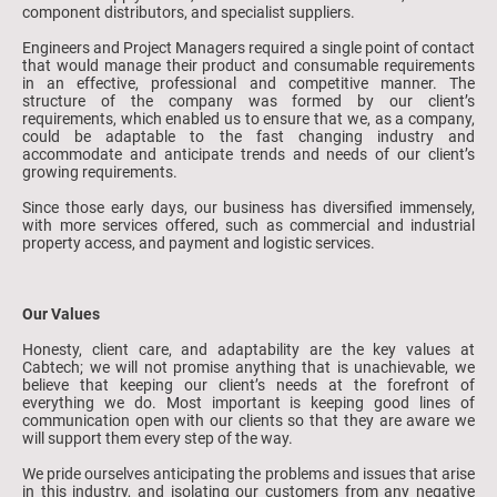
component distributors, and specialist suppliers.
Engineers and Project Managers required a single point of contact
that would manage their product and consumable requirements
in an effective, professional and competitive manner. The
structure of the company was formed by our client’s
requirements, which enabled us to ensure that we, as a company,
could be adaptable to the fast changing industry and
accommodate and anticipate trends and needs of our client’s
growing requirements.
Since those early days, our business has diversified immensely,
with more services offered, such as commercial and industrial
property access, and payment and logistic services.
Our Values
Honesty, client care, and adaptability are the key values at
Cabtech; we will not promise anything that is unachievable, we
believe that keeping our client’s needs at the forefront of
everything we do. Most important is keeping good lines of
communication open with our clients so that they are aware we
will support them every step of the way.
We pride ourselves anticipating the problems and issues that arise
in this industry, and isolating our customers from any negative