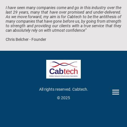
I have seen many companies come and go in this industry over the
last 29 years, many that have over promised and under-delivered.
As we move forward, my aim is for Cabtech to be the antithesis of
many companies that have gone before us, by going from strength
to strength and providing our clients with a true service that they
can absolutely rely on with utmost confidence”
Chris Belcher - Founder
All rights reserved. Cabtech.
© 2025