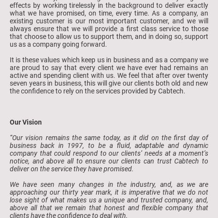
effects by working tirelessly in the background to deliver exactly
what we have promised, on time, every time. As a company, an
existing customer is our most important customer, and we will
always ensure that we will provide a first class service to those
that choose to allow us to support them, and in doing so, support
us as a company going forward.
It is these values which keep us in business and as a company we
are proud to say that every client we have ever had remains an
active and spending client with us. We feel that after over twenty
seven years in business, this will give our clients both old and new
the confidence to rely on the services provided by Cabtech.
Our Vision
“Our vision remains the same today, as it did on the first day of
business back in 1997, to be a fluid, adaptable and dynamic
company that could respond to our clients’ needs at a moment’s
notice, and above all to ensure our clients can trust Cabtech to
deliver on the service they have promised.
We have seen many changes in the industry, and, as we are
approaching our thirty year mark, it is imperative that we do not
lose sight of what makes us a unique and trusted company, and,
above all that we remain that honest and flexible company that
clients have the confidence to deal with.